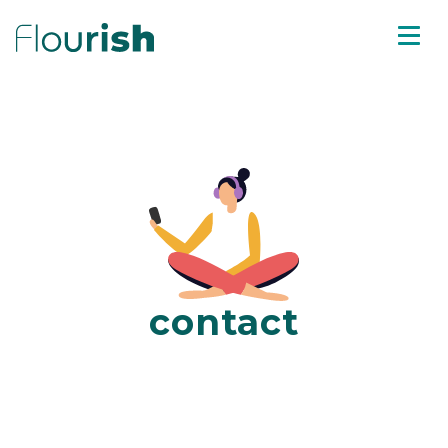
contact