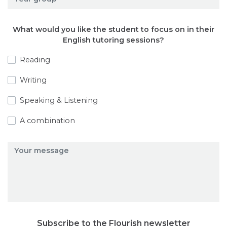
What would you like the student to focus on in their
English tutoring sessions?
Reading
Writing
Speaking & Listening
A combination
Subscribe to the Flourish newsletter