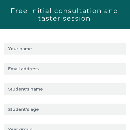
Free initial consultation and
taster session