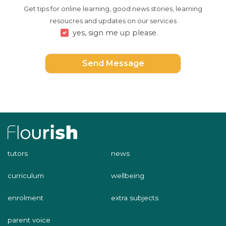
Get tips for online learning, good news stories, learning
resoucres and updates on our services
yes, sign me up please.
Send Message
tutors
news
curriculum
wellbeing
enrolment
extra subjects
parent voice